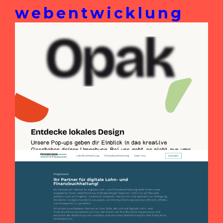
webentwicklung