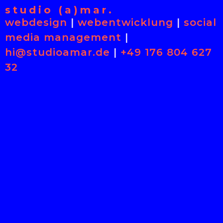
studio (a)mar.
webdesign
|
webentwicklung
|
social
media management
|
hi@studioamar.de
|
+49 176 804 627
32