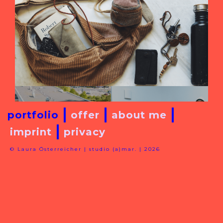
portfolio
offer
about me
imprint
privacy
© Laura Österreicher | studio (a)mar. | 2026