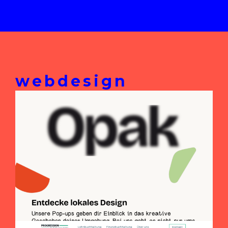
webdesign